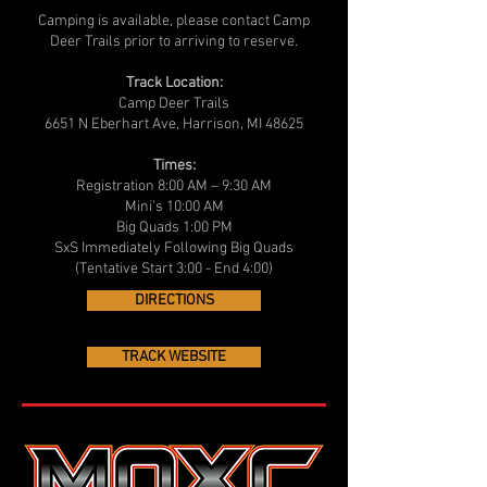
Camping is available, please contact Camp
Deer Trails prior to arriving to reserve.
Track Location:
Camp Deer Trails
6651 N Eberhart Ave, Harrison, MI 48625
Times:
Registration 8:00 AM – 9:30 AM
Mini’s 10:00 AM
Big Quads 1:00 PM
SxS Immediately Following Big Quads
(Tentative Start 3:00 - End 4:00)
DIRECTIONS
TRACK WEBSITE