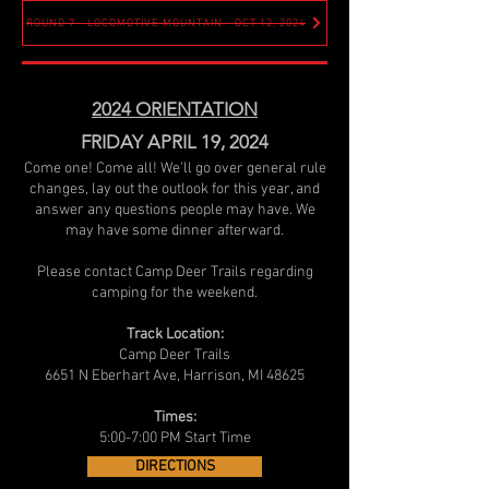
ROUND 7 - LOCOMOTIVE MOUNTAIN - OCT 12, 2024
2024 ORIENTATION
FRIDAY APRIL 19, 2024
Come one! Come all! We'll go over general rule
changes, lay out the outlook for this year, and
answer any questions people may have. We
may have some dinner afterward.
Please contact Camp Deer Trails regarding
camping for the weekend.
Track Location:
Camp Deer Trails
6651 N Eberhart Ave, Harrison, MI 48625
Times:
5:00-7:00 PM Start Time
DIRECTIONS