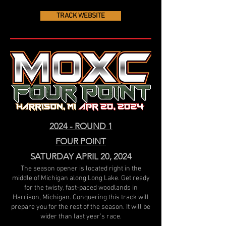
TRACK WEBSITE
2024 - ROUND 1
FOUR POINT
SATURDAY APRIL 20, 2024
The season opener is located right in the
middle of Michigan along Long Lake. Get ready
for the twisty, fast-paced woodlands in
Harrison, Michigan. Conquering this track will
prepare you for the rest of the season. It will be
wider than last year’s race.