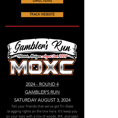
DIRECTIONS
TRACK WEBSITE
2024 - ROUND 4
GAMBLER'S RUN
SATURDAY AUGUST 3, 2024
Tell your friends that we’ve got Tri-State
bragging rights on the line here. It'll keep you
on your toes with a mix of woods, MX, and open