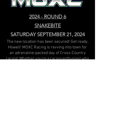
2024 - ROUND 6
SNAKEBITE
SATURDAY SEPTEMBER 21, 2024
The new location has been secured! Get ready,
Howell! MOXC Racing is revving into town for
an adrenaline-packed day of Cross-Country
racing! Whether you're a racing enthusiast who
wants to join in on the fun or just looking for an
exciting family outing, this is an event you won't
want to miss! Feel the roar of the engines,
witness high-speed thrills, and cheer on your
favorite racers as they tear up the track. Come
out for a day of excitement, speed, and
unforgettable moments - MOXC Racing is
bringing the heat to Howell!
Camping is available; please contact Chenango
Lake Retreat prior to arriving to reserve.
Track Location: