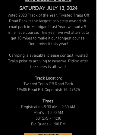
SATURDAY JULY 13, 2024
Voted 2023 Track of the Year, Twisted Trails Off
Road Park is the largest privately owned off-
road park in Michigan! Last Year, we had a 9-
mile race course. This year, we will attempt to
get 10 miles to make it our longest course.
Don’t miss it this year!
Camping is available, please contact Twisted
Trails prior to arriving to reserve. Riding after
the races is allowed.
Track Location:
Twisted Trails Off Road Park
19405 Read Rd, Copemish, MI 49625
Times:
Registration 8:00 AM – 9:30 AM
Mini’s - 10:00 AM
50" SxS - 11:30
Big Quads - 1:00 PM