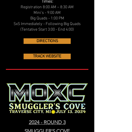
Times:
Registration 8:00 AM – 8:30 AM
Mini’s - 9:00 AM
Big Quads - 1:00 PM
SxS Immediately - Following Big Quads
(Tentative Start 3:00 - End 4:00)
DIRECTIONS
TRACK WEBSITE
2024 - ROUND 3
SMUGGLER'S COVE