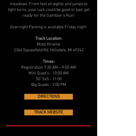
meadows. From fast straights and jumps to
tight turns, your luck could be good or bad, get
ready for the Gambler’s Run!
Overnight Parking is available Friday night.
Track Location:
Moto Xtreme
2364 Squawfield Rd, Hillsdale, MI 49242
Times:
Registration 7:30 AM – 9:00 AM
Mini Quad’s - 10:00 AM
50" SxS - 11:00
Big Quads - 2:00 PM
DIRECTIONS
TRACK WEBSITE