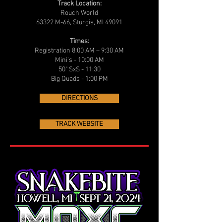
Track Location:
Rouch World
63322 M-66, Sturgis, MI 49091
Times:
Registration 8:00 AM – 9:30 AM
Mini’s - 10:00 AM
50" SxS - 11:30
Big Quads - 1:00 PM
DIRECTIONS
TRACK WEBSITE