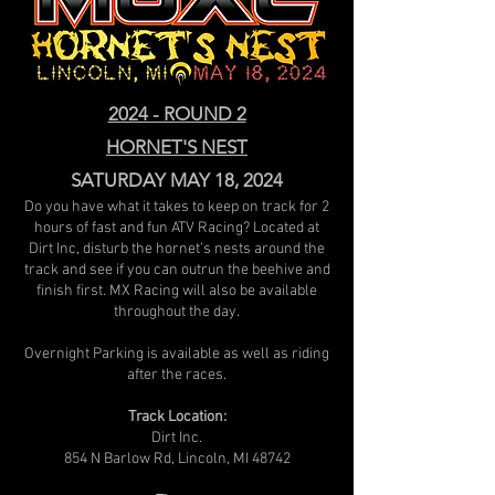
2024 - ROUND 2
HORNET'S NEST
SATURDAY MAY 18, 2024
Do you have what it takes to keep on track for 2
hours of fast and fun ATV Racing? Located at
Dirt Inc, disturb the hornet’s nests around the
track and see if you can outrun the beehive and
finish first. MX Racing will also be available
throughout the day.
Overnight Parking is available as well as riding
after the races.
Track Location:
Dirt Inc.
854 N Barlow Rd, Lincoln, MI 48742