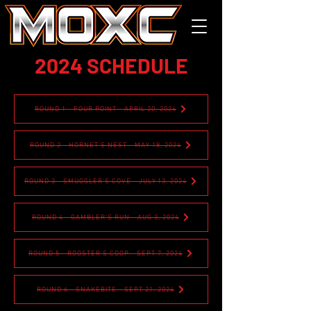
2024 SCHEDULE
ROUND 1 - FOUR POINT - APRIL 20, 2024
ROUND 2 - HORNET'S NEST - MAY 18, 2024
ROUND 3 - SMUGGLER'S COVE - JULY 13, 2024
ROUND 4 - GAMBLER'S RUN - AUG 3, 2024
ROUND 5 - ROOSTER'S COOP - SEPT 7, 2024
ROUND 6 - SNAKEBITE - SEPT 21, 2024