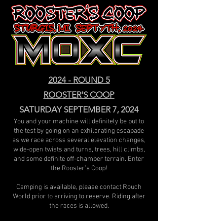
2024 - ROUND 5
ROOSTER'S COOP
SATURDAY SEPTEMBER 7, 2024
You and your machine will definitely be put to
the test by going on an exhilarating escapade
as we race across several elevation changes,
wide-open twists and turns, trees, hill climbs,
and some definite off-chamber terrain. Enter
the Rooster’s Coop!
Camping is available, please contact Rouch
World prior to arriving to reserve. Riding after
the races is allowed.