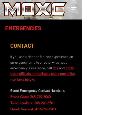
EMERGENCIES
CONTACT
If you are a rider or fan and experience an
emergency on-site or otherwise need
emergency assistance, call
911
and
notify
track officials immediately using one of the
numbers below
.
Event Emergency Contact Numbers
Front Gate:
248-749-8060
Todd Jainkins: 248-240-6701
Derek Vincent: 419-769-1903