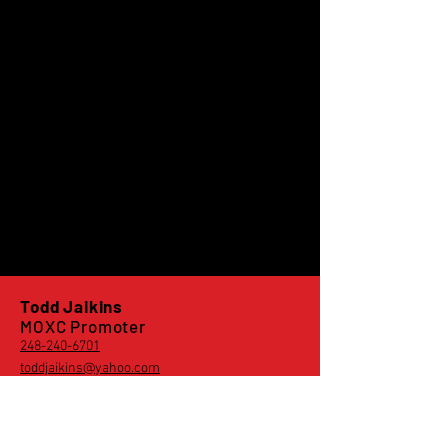
Todd Jaikins
MOXC Promoter
248-240-6701
toddjaikins@yahoo.com
Derek Vincent
MOXC Rider Rep