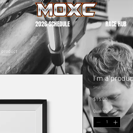
2026 SCHEDULE
RACE HUB
a product
I'm a produc
SKU: 36523641234523
Price
$15.00
Quantity
*