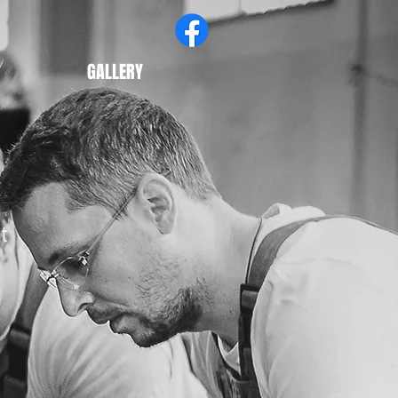
GALLERY
t