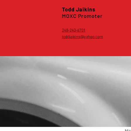
Todd Jaikins
MOXC Promoter
248-240-6701
toddjaikins@yahoo.com