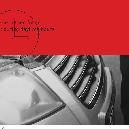
 be respectful and
t during daytime hours.