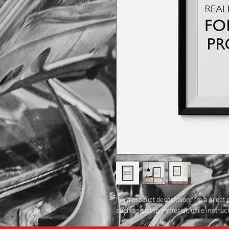
I'm a product description. I'm a great
such as sizing, material, care instruc