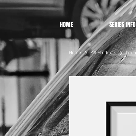
HOME
SERIES INFO
Home
All Products
I'm 