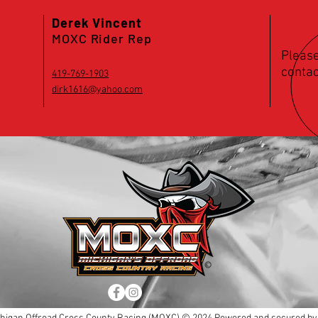
Derek Vincent
MOXC Rider Rep
Please
contac
419-769-1903
dirk1616@yahoo.com